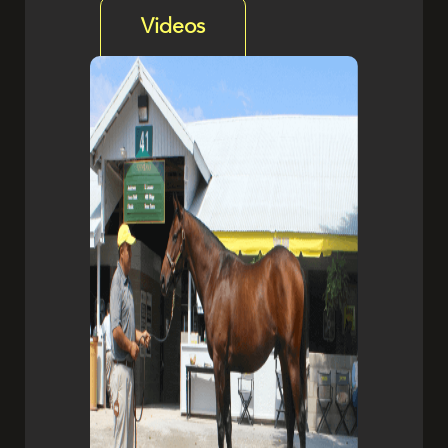
Videos