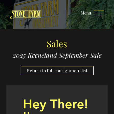
Menu
Sales
2025 Keeneland September Sale
Return to full consignment list
Hey There!