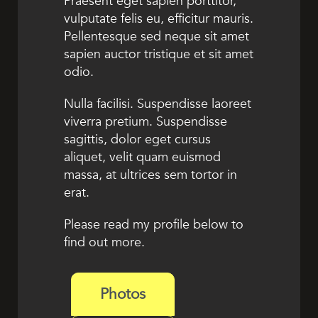
Praesent eget sapien porttitor,
vulputate felis eu, efficitur mauris.
Pellentesque sed neque sit amet
sapien auctor tristique et sit amet
odio.
Nulla facilisi. Suspendisse laoreet
viverra pretium. Suspendisse
sagittis, dolor eget cursus
aliquet, velit quam euismod
massa, at ultrices sem tortor in
erat.
Please read my profile below to
find out more.
Photos