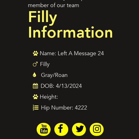
member of our team
Filly
Information
Name: Left A Message 24
Filly
Gray/Roan
DOB: 4/13/2024
Height:
Hip Number: 4222