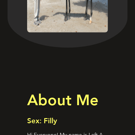
About Me
Sex: Filly