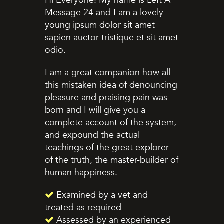
Hi Everyone! My name is Left A
Message 24 and I am a lovely
young ipsum dolor sit amet
sapien auctor tristique et sit amet
odio.
I am a great companion how all
this mistaken idea of denouncing
pleasure and praising pain was
born and I will give you a
complete account of the system,
and expound the actual
teachings of the great explorer
of the truth, the master-builder of
human happiness.
Examined by a vet and
treated as required
Assessed by an experienced