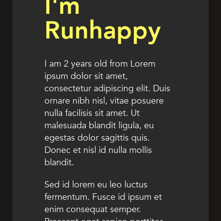
I'm
Runhappy
I am 2 years old from Lorem
ipsum dolor sit amet,
consectetur adipiscing elit. Duis
ornare nibh nisl, vitae posuere
nulla facilisis sit amet. Ut
malesuada blandit ligula, eu
egestas dolor sagittis quis.
Donec et nisl id nulla mollis
blandit.
Sed id lorem eu leo luctus
fermentum. Fusce id ipsum et
enim consequat semper.