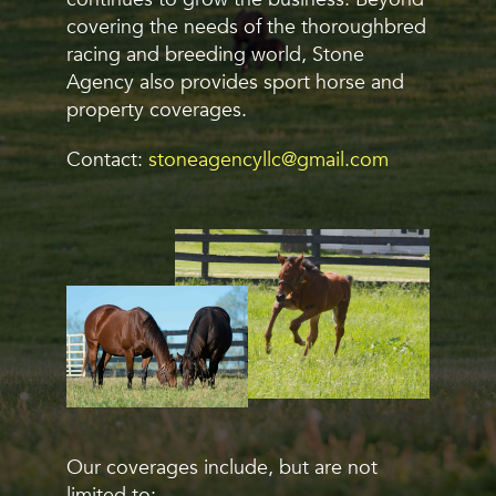
covering the needs of the thoroughbred
racing and breeding world, Stone
Agency also provides sport horse and
property coverages.
Contact:
stoneagencyllc@gmail.com
Our coverages include, but are not
limited to: