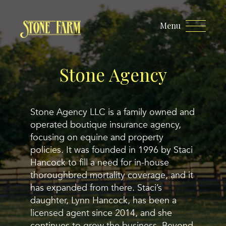
Menu
Stone Agency
Stone Agency LLC is a family owned and
operated boutique insurance agency,
focusing on equine and property
policies. It was founded in 1996 by Staci
Hancock to fill a need for in-house
thoroughbred mortality coverage, and it
has expanded from there. Staci’s
daughter, Lynn Hancock, has been a
licensed agent since 2014, and she
continues to grow the business. Beyond