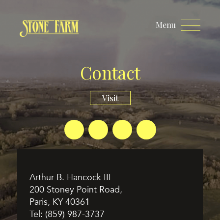
Menu
Contact
Visit
Arthur B. Hancock III
200 Stoney Point Road,
Paris, KY 40361
Tel:
(859) 987-3737