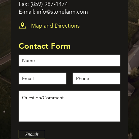
Fax: (859) 987-1474
E-mail:
info@stonefarm.com
Map and Directions
Contact Form