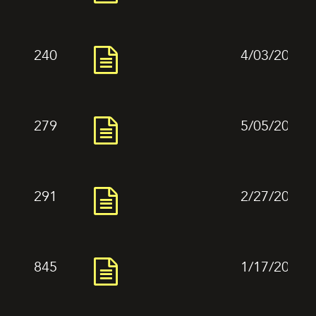
240
4/03/2024
279
5/05/2024
291
2/27/2024
845
1/17/2024