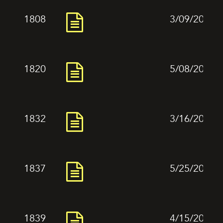
1808
3/09/2024
1820
5/08/2024
1832
3/16/2024
1837
5/25/2024
1839
4/15/2024