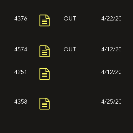
4376
OUT
4/22/2024
4574
OUT
4/12/2024
4251
4/12/2024
4358
4/25/2024