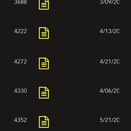
3688
3/09/2024
4222
4/13/2024
4272
4/21/2024
4330
4/06/2024
4352
5/21/2024