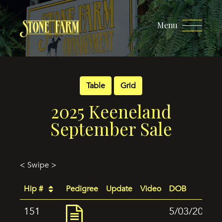
Menu
Table
Grid
2025 Keeneland
September Sale
< Swipe >
Hip #
Pedigree
Update
Video
DOB
151
5/03/2024