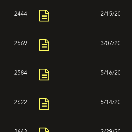
2444
2/15/2024
2569
3/07/2024
2584
5/16/2024
2622
5/14/2024
2643
2/29/2024