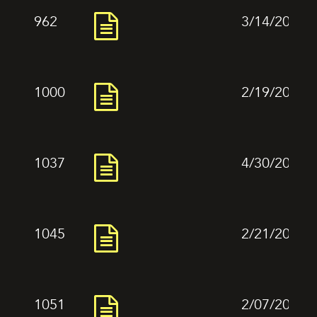
962
3/14/2024
1000
2/19/2024
1037
4/30/2024
1045
2/21/2024
1051
2/07/2024