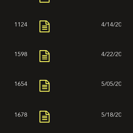
1124
4/14/2024
1598
4/22/2024
1654
5/05/2024
1678
5/18/2024