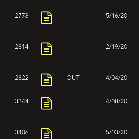
2778
5/16/2024
2814
2/19/2024
2822
OUT
4/04/2024
3344
4/08/2024
3406
5/03/2024