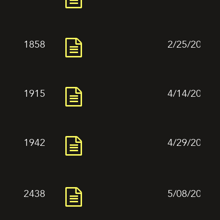
1858
2/25/2024
1915
4/14/2024
1942
4/29/2024
2438
5/08/2024