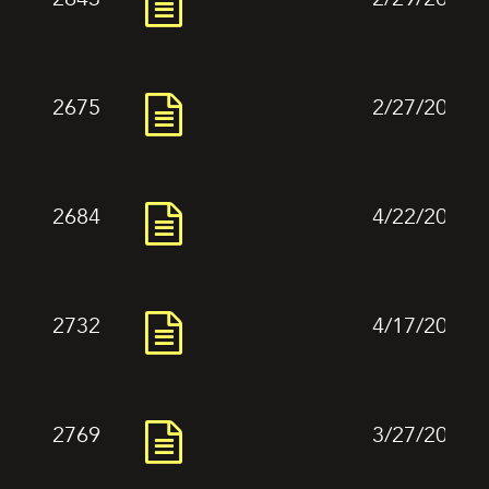
2675
2/27/2024
2684
4/22/2024
2732
4/17/2024
2769
3/27/2024