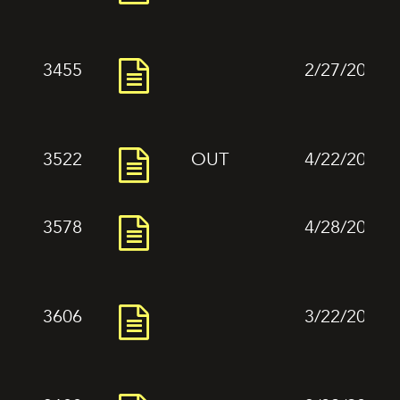
3455
2/27/2024
3522
OUT
4/22/2024
3578
4/28/2024
3606
3/22/2024