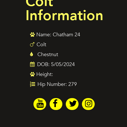
Colt
Information
Name: Chatham 24
Colt
Chestnut
DOB: 5/05/2024
Height:
Hip Number: 279