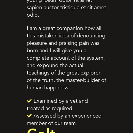
young ipsum dolor sit amet
sapien auctor tristique et sit amet
odio.
I am a great companion how all
this mistaken idea of denouncing
pleasure and praising pain was
born and I will give you a
complete account of the system,
and expound the actual
teachings of the great explorer
of the truth, the master-builder of
human happiness.
Examined by a vet and
treated as required
Assessed by an experienced
member of our team