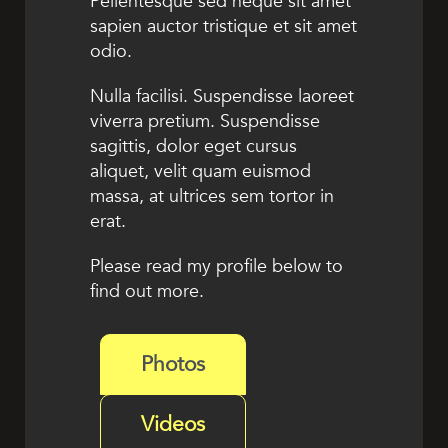
Pellentesque sed neque sit amet
sapien auctor tristique et sit amet
odio.
Nulla facilisi. Suspendisse laoreet
viverra pretium. Suspendisse
sagittis, dolor eget cursus
aliquet, velit quam euismod
massa, at ultrices sem tortor in
erat.
Please read my profile below to
find out more.
Photos
Videos