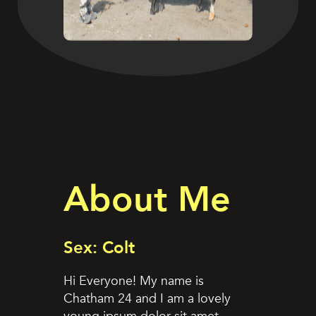
About Me
Sex: Colt
Hi Everyone! My name is
Chatham 24 and I am a lovely