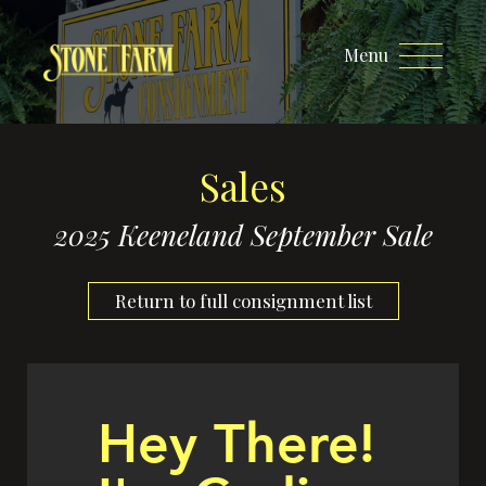
Menu
Sales
2025 Keeneland September Sale
Return to full consignment list
Hey There!