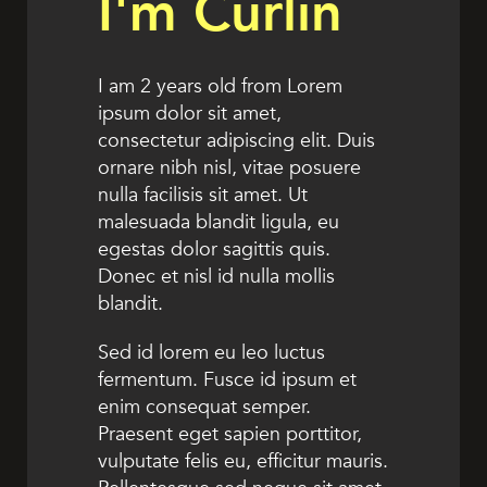
I'm Curlin
I am 2 years old from Lorem
ipsum dolor sit amet,
consectetur adipiscing elit. Duis
ornare nibh nisl, vitae posuere
nulla facilisis sit amet. Ut
malesuada blandit ligula, eu
egestas dolor sagittis quis.
Donec et nisl id nulla mollis
blandit.
Sed id lorem eu leo luctus
fermentum. Fusce id ipsum et
enim consequat semper.
Praesent eget sapien porttitor,
vulputate felis eu, efficitur mauris.