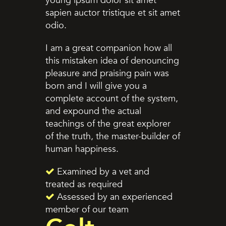
young ipsum dolor sit amet
sapien auctor tristique et sit amet
odio.
I am a great companion how all
this mistaken idea of denouncing
pleasure and praising pain was
born and I will give you a
complete account of the system,
and expound the actual
teachings of the great explorer
of the truth, the master-builder of
human happiness.
Examined by a vet and
treated as required
Assessed by an experienced
member of our team