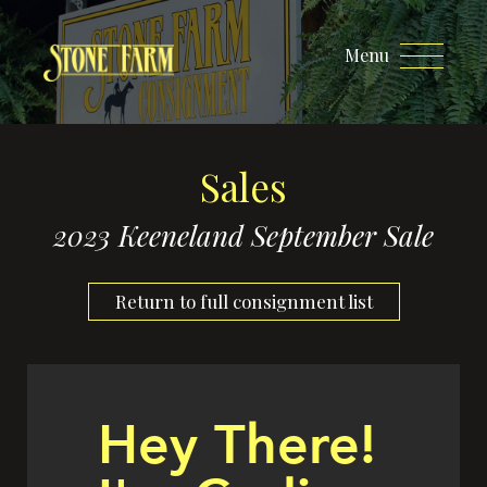
Menu
Sales
2023 Keeneland September Sale
Return to full consignment list
Hey There!