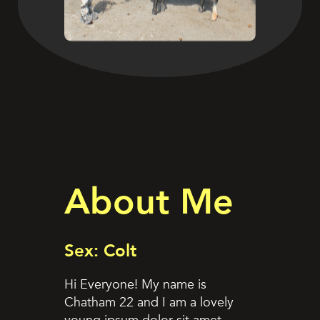
About Me
Sex: Colt
Hi Everyone! My name is
Chatham 22 and I am a lovely