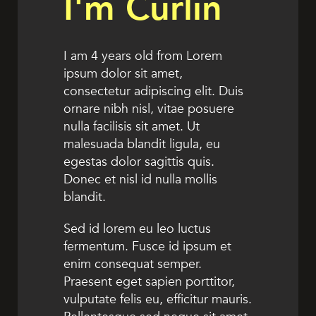
I'm Curlin
I am 4 years old from Lorem
ipsum dolor sit amet,
consectetur adipiscing elit. Duis
ornare nibh nisl, vitae posuere
nulla facilisis sit amet. Ut
malesuada blandit ligula, eu
egestas dolor sagittis quis.
Donec et nisl id nulla mollis
blandit.
Sed id lorem eu leo luctus
fermentum. Fusce id ipsum et
enim consequat semper.
Praesent eget sapien porttitor,
vulputate felis eu, efficitur mauris.