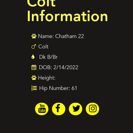
Colt
Information
Name: Chatham 22
Colt
Dk B/Br
DOB: 2/14/2022
Height:
Hip Number: 61