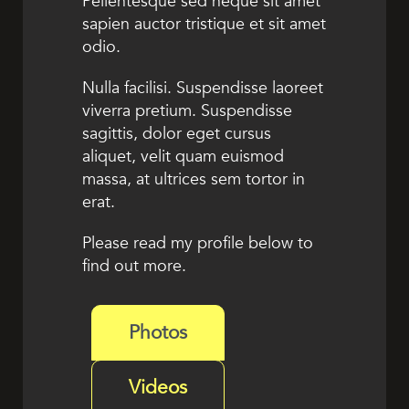
Pellentesque sed neque sit amet
sapien auctor tristique et sit amet
odio.
Nulla facilisi. Suspendisse laoreet
viverra pretium. Suspendisse
sagittis, dolor eget cursus
aliquet, velit quam euismod
massa, at ultrices sem tortor in
erat.
Please read my profile below to
find out more.
Photos
Videos