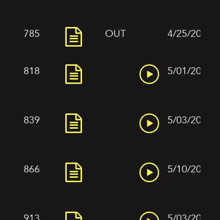
785
OUT
4/25/2022
818
5/01/2022
839
5/03/2022
866
5/10/2022
913
5/03/2022