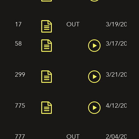
17
OUT
3/19/2022
58
3/17/2022
299
3/21/2022
775
4/12/2022
777
OUT
2/04/2022