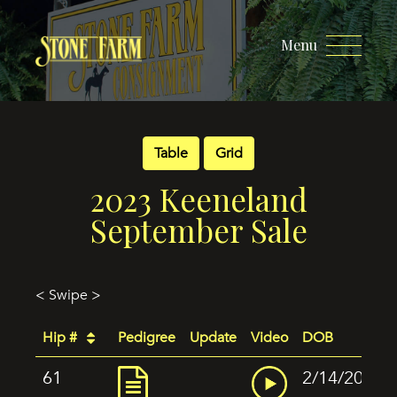
Menu
Table
Grid
2023 Keeneland
September Sale
< Swipe >
Hip #
Pedigree
Update
Video
DOB
61
2/14/2022