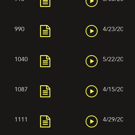
990
4/23/2022
1040
5/22/2022
1087
4/15/2022
1111
4/29/2022