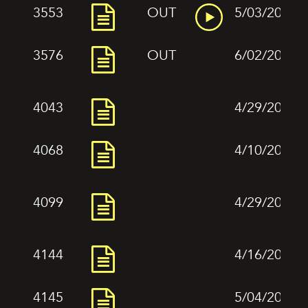
3553
OUT
5/03/2022
3576
OUT
6/02/2022
4043
4/29/2022
4068
4/10/2022
4099
4/29/2022
4144
4/16/2022
4145
5/04/2022