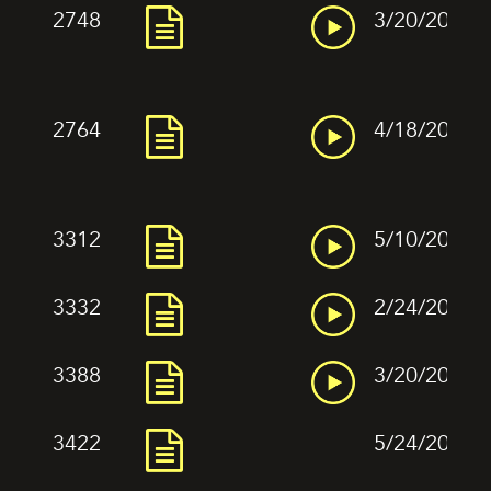
2748
3/20/2022
2764
4/18/2022
3312
5/10/2022
3332
2/24/2022
3388
3/20/2022
3422
5/24/2022