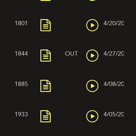
1801
4/20/2022
1844
OUT
4/27/2022
1885
4/08/2022
1933
4/05/2022