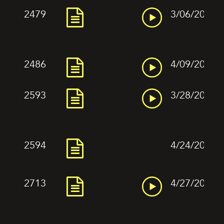
2479
3/06/2022
2486
4/09/2022
2593
3/28/2022
2594
4/24/2022
2713
4/27/2022