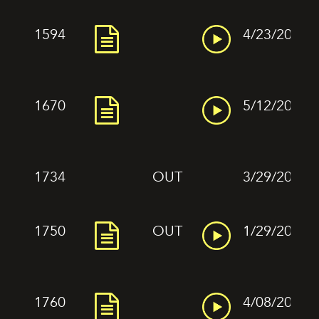
1594
4/23/2022
1670
5/12/2022
1734
OUT
3/29/2022
1750
OUT
1/29/2022
1760
4/08/2022