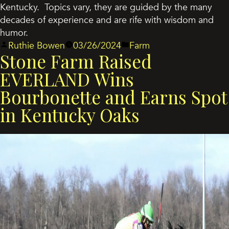
Kentucky. Topics vary, they are guided by the many
decades of experience and are rife with wisdom and
humor.
Posted
Posted
Ruthie Bowen
03/26/2024
Farm
Stone Farm Raised
by
in
EVERLAND Wins
Bourbonette and Earns Spot
in Kentucky Oaks