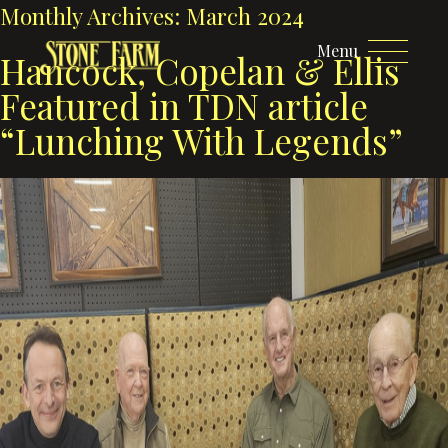
Monthly Archives:
March 2024
Menu
Hancock, Copelan & Ellis
Featured in TDN article
“Lunching With Legends”