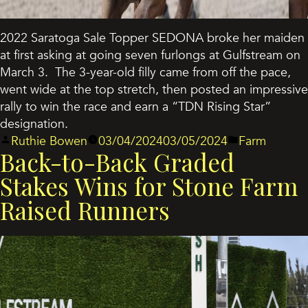
2022 Saratoga Sale Topper SEDONA broke her maiden
at first asking at going seven furlongs at Gulfstream on
March 3. The 3-year-old filly came from off the pace,
went wide at the top stretch, then posted an impressive
rally to win the race and earn a “TDN Rising Star”
designation.
Posted
Posted
Ruthie Bowen
03/04/2024
03/05/2024
Farm
Back-to-Back Graded
by
in
Stakes Wins for Stone Farm
Raised Runners