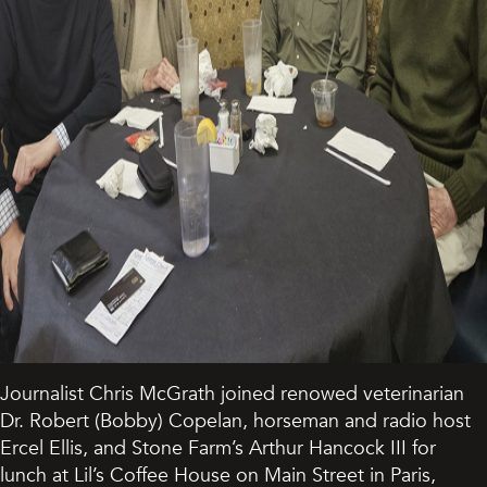
Journalist Chris McGrath joined renowed veterinarian
Dr. Robert (Bobby) Copelan, horseman and radio host
Ercel Ellis, and Stone Farm’s Arthur Hancock III for
lunch at Lil’s Coffee House on Main Street in Paris,