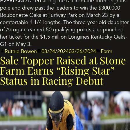
EVERLAND raced along the rail from the three-eighths
pole and drew past the leaders to win the $300,000
Boubonette Oaks at Turfway Park on March 23 by a
comfortable 1 1/4 lengths. The three-year-old daughter
of Arrogate earned 50 qualifying points and punched
her ticket for the $1.5 million Longines Kentucky Oaks-
G1 on May 3.
Posted
Posted
Ruthie Bowen
03/24/2024
03/26/2024
Farm
Sale Topper Raised at Stone
by
in
Farm Earns “Rising Star”
Status in Racing Debut