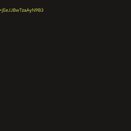
si=jEeJJBwTzaAyN9B3