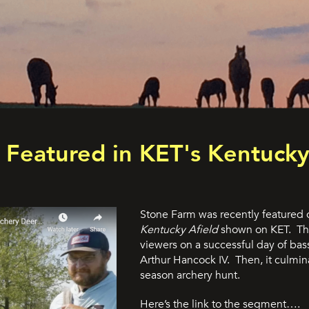
Featured in KET's Kentucky
Stone Farm was recently featured o
Kentucky Afield
shown on KET. The
viewers on a successful day of bas
Arthur Hancock IV. Then, it culmina
season archery hunt.
Here’s the link to the segment….