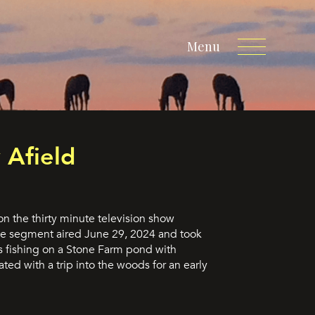
Menu
 Afield
n the thirty minute television show
 segment aired June 29, 2024 and took
s fishing on a Stone Farm pond with
ted with a trip into the woods for an early