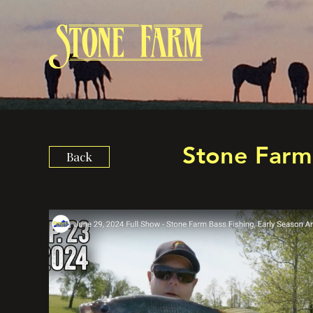
Stone Farm 
Back