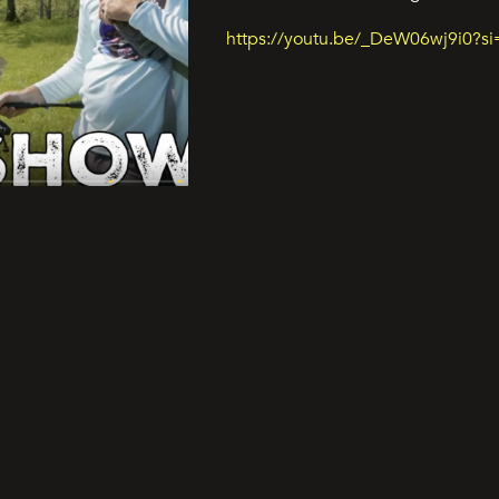
https://youtu.be/_DeW06wj9i0?