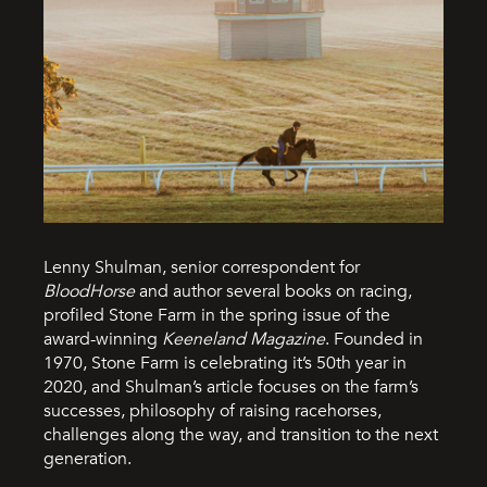
Lenny Shulman, senior correspondent for
BloodHorse
and author several books on racing,
profiled Stone Farm in the spring issue of the
award-winning
Keeneland Magazine
. Founded in
1970, Stone Farm is celebrating it’s 50th year in
2020, and Shulman’s article focuses on the farm’s
successes, philosophy of raising racehorses,
challenges along the way, and transition to the next
generation.