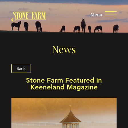
Menu
News
Back
Stone Farm Featured in
Keeneland Magazine