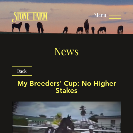
Menu
News
Back
My Breeders' Cup: No Higher
Stakes