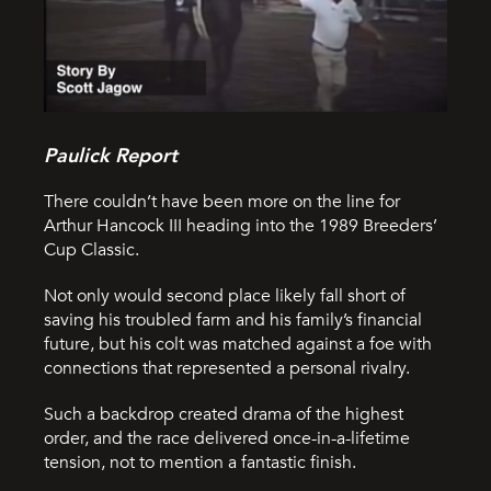
Paulick Report
There couldn’t have been more on the line for
Arthur Hancock III heading into the 1989 Breeders’
Cup Classic.
Not only would second place likely fall short of
saving his troubled farm and his family’s financial
future, but his colt was matched against a foe with
connections that represented a personal rivalry.
Such a backdrop created drama of the highest
order, and the race delivered once-in-a-lifetime
tension, not to mention a fantastic finish.