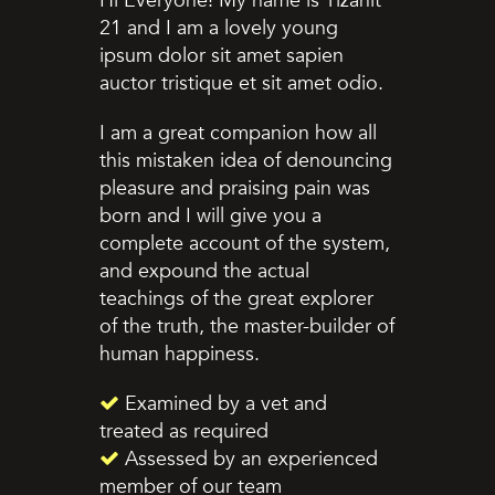
Hi Everyone! My name is Tizahit
21 and I am a lovely young
ipsum dolor sit amet sapien
auctor tristique et sit amet odio.
I am a great companion how all
this mistaken idea of denouncing
pleasure and praising pain was
born and I will give you a
complete account of the system,
and expound the actual
teachings of the great explorer
of the truth, the master-builder of
human happiness.
Examined by a vet and
treated as required
Assessed by an experienced
member of our team