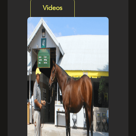
Videos