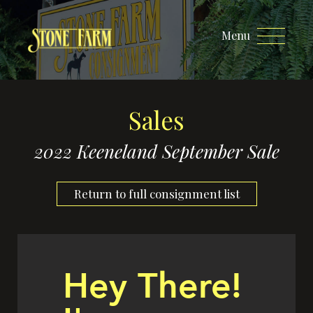
Menu
Sales
2022 Keeneland September Sale
Return to full consignment list
Hey There!