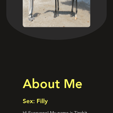
About Me
Sex: Filly