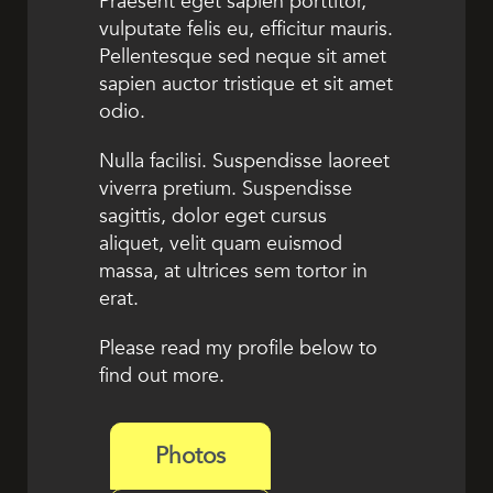
Praesent eget sapien porttitor,
vulputate felis eu, efficitur mauris.
Pellentesque sed neque sit amet
sapien auctor tristique et sit amet
odio.
Nulla facilisi. Suspendisse laoreet
viverra pretium. Suspendisse
sagittis, dolor eget cursus
aliquet, velit quam euismod
massa, at ultrices sem tortor in
erat.
Please read my profile below to
find out more.
Photos