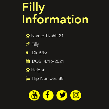
Filly
Information
Name: Tizahit 21
Filly
Dk B/Br
DOB: 4/16/2021
Height:
Hip Number: 88