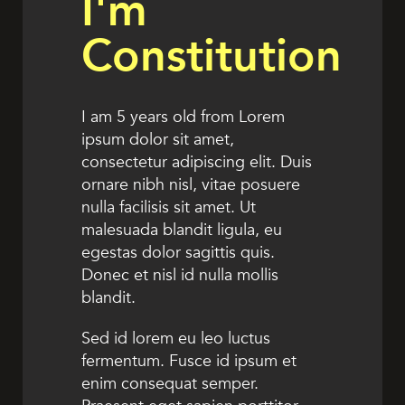
I'm
Constitution
I am 5 years old from Lorem
ipsum dolor sit amet,
consectetur adipiscing elit. Duis
ornare nibh nisl, vitae posuere
nulla facilisis sit amet. Ut
malesuada blandit ligula, eu
egestas dolor sagittis quis.
Donec et nisl id nulla mollis
blandit.
Sed id lorem eu leo luctus
fermentum. Fusce id ipsum et
enim consequat semper.