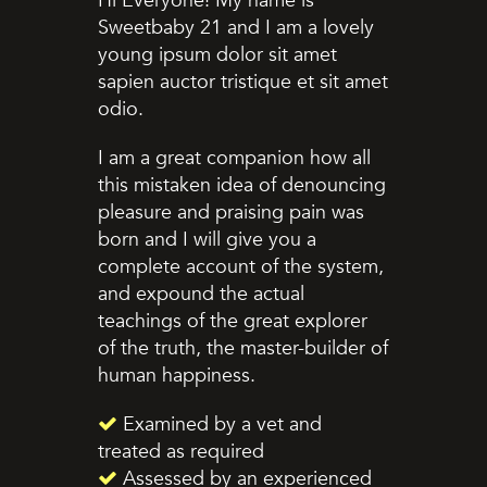
Hi Everyone! My name is
Sweetbaby 21 and I am a lovely
young ipsum dolor sit amet
sapien auctor tristique et sit amet
odio.
I am a great companion how all
this mistaken idea of denouncing
pleasure and praising pain was
born and I will give you a
complete account of the system,
and expound the actual
teachings of the great explorer
of the truth, the master-builder of
human happiness.
Examined by a vet and
treated as required
Assessed by an experienced