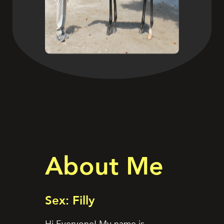
About Me
Sex: Filly