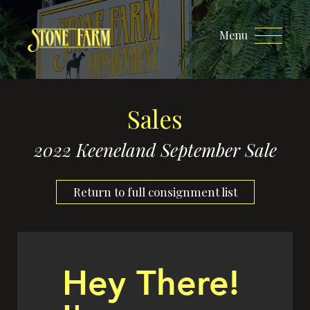
Menu
Sales
2022 Keeneland September Sale
Return to full consignment list
Hey There!