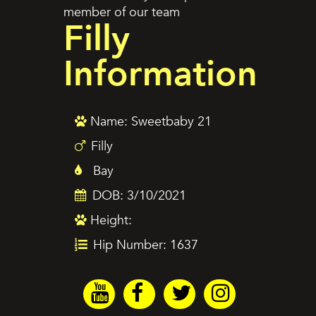
member of our team
Filly
Information
Name: Sweetbaby 21
Filly
Bay
DOB: 3/10/2021
Height:
Hip Number: 1637