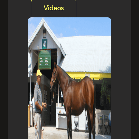
Videos