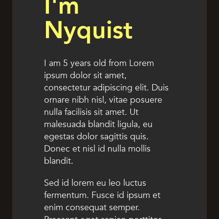
I'm
Nyquist
I am 5 years old from Lorem
ipsum dolor sit amet,
consectetur adipiscing elit. Duis
ornare nibh nisl, vitae posuere
nulla facilisis sit amet. Ut
malesuada blandit ligula, eu
egestas dolor sagittis quis.
Donec et nisl id nulla mollis
blandit.
Sed id lorem eu leo luctus
fermentum. Fusce id ipsum et
enim consequat semper.