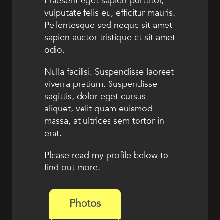
Praesent eget sapien porttitor,
vulputate felis eu, efficitur mauris.
Pellentesque sed neque sit amet
sapien auctor tristique et sit amet
odio.
Nulla facilisi. Suspendisse laoreet
viverra pretium. Suspendisse
sagittis, dolor eget cursus
aliquet, velit quam euismod
massa, at ultrices sem tortor in
erat.
Please read my profile below to
find out more.
Photos