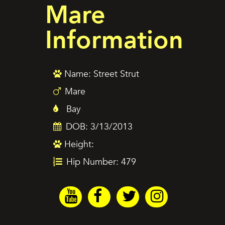
Mare
Information
Name: Street Strut
Mare
Bay
DOB: 3/13/2013
Height:
Hip Number: 479