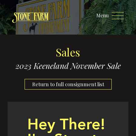
Menu
Sales
2023 Keeneland November Sale
Return to full consignment list
Hey There!