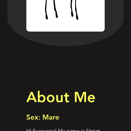
About Me
Sex: Mare