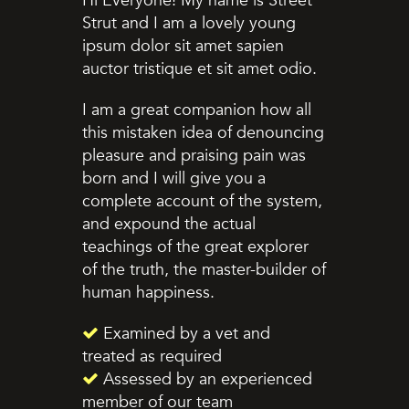
Hi Everyone! My name is Street
Strut and I am a lovely young
ipsum dolor sit amet sapien
auctor tristique et sit amet odio.
I am a great companion how all
this mistaken idea of denouncing
pleasure and praising pain was
born and I will give you a
complete account of the system,
and expound the actual
teachings of the great explorer
of the truth, the master-builder of
human happiness.
Examined by a vet and
treated as required
Assessed by an experienced
member of our team