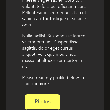
Praesent eget sapien porttitor,
vulputate felis eu, efficitur mauris.
Pellentesque sed neque sit amet
sapien auctor tristique et sit amet
odio.
Nulla facilisi. Suspendisse laoreet
viverra pretium. Suspendisse
sagittis, dolor eget cursus
aliquet, velit quam euismod
massa, at ultrices sem tortor in
erat.
Please read my profile below to
find out more.
Photos