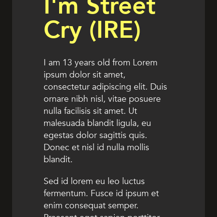
I'm Street
Cry (IRE)
I am 13 years old from Lorem
ipsum dolor sit amet,
consectetur adipiscing elit. Duis
ornare nibh nisl, vitae posuere
nulla facilisis sit amet. Ut
malesuada blandit ligula, eu
egestas dolor sagittis quis.
Donec et nisl id nulla mollis
blandit.
Sed id lorem eu leo luctus
fermentum. Fusce id ipsum et
enim consequat semper.