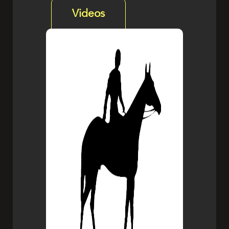
Videos