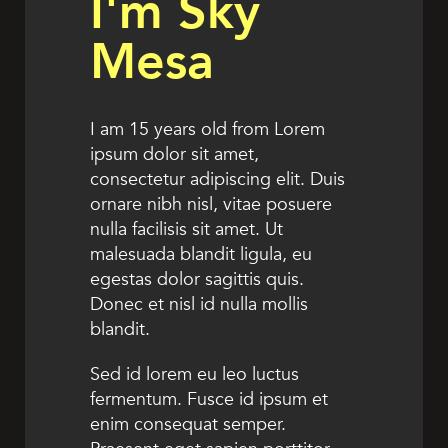
I'm Sky
Mesa
I am 15 years old from Lorem
ipsum dolor sit amet,
consectetur adipiscing elit. Duis
ornare nibh nisl, vitae posuere
nulla facilisis sit amet. Ut
malesuada blandit ligula, eu
egestas dolor sagittis quis.
Donec et nisl id nulla mollis
blandit.
Sed id lorem eu leo luctus
fermentum. Fusce id ipsum et
enim consequat semper.