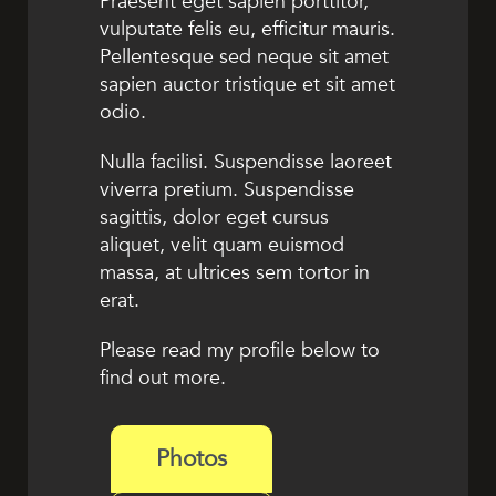
Praesent eget sapien porttitor,
vulputate felis eu, efficitur mauris.
Pellentesque sed neque sit amet
sapien auctor tristique et sit amet
odio.
Nulla facilisi. Suspendisse laoreet
viverra pretium. Suspendisse
sagittis, dolor eget cursus
aliquet, velit quam euismod
massa, at ultrices sem tortor in
erat.
Please read my profile below to
find out more.
Photos