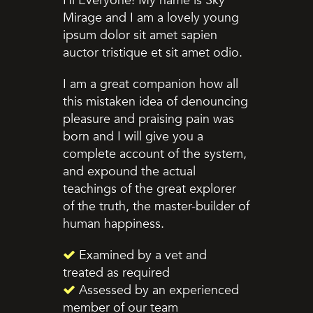
Hi Everyone! My name is Sky
Mirage and I am a lovely young
ipsum dolor sit amet sapien
auctor tristique et sit amet odio.
I am a great companion how all
this mistaken idea of denouncing
pleasure and praising pain was
born and I will give you a
complete account of the system,
and expound the actual
teachings of the great explorer
of the truth, the master-builder of
human happiness.
Examined by a vet and
treated as required
Assessed by an experienced
member of our team