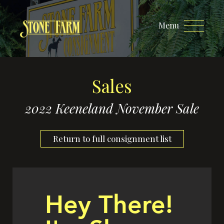
Menu
Sales
2022 Keeneland November Sale
Return to full consignment list
Hey There!