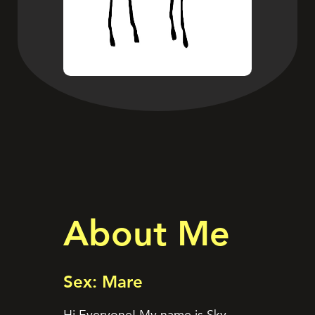
About Me
Sex: Mare