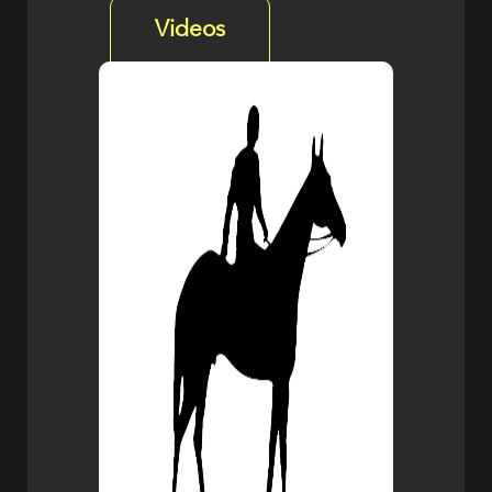
Videos