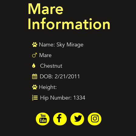
Mare
Information
Name: Sky Mirage
Mare
Chestnut
DOB: 2/21/2011
Height:
Hip Number: 1334