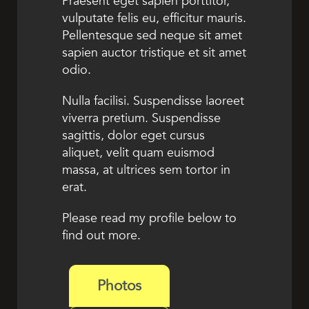
Praesent eget sapien porttitor,
vulputate felis eu, efficitur mauris.
Pellentesque sed neque sit amet
sapien auctor tristique et sit amet
odio.
Nulla facilisi. Suspendisse laoreet
viverra pretium. Suspendisse
sagittis, dolor eget cursus
aliquet, velit quam euismod
massa, at ultrices sem tortor in
erat.
Please read my profile below to
find out more.
Photos