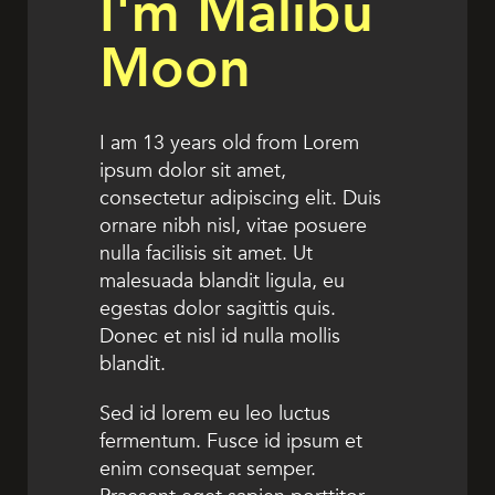
I'm Malibu
Moon
I am 13 years old from Lorem
ipsum dolor sit amet,
consectetur adipiscing elit. Duis
ornare nibh nisl, vitae posuere
nulla facilisis sit amet. Ut
malesuada blandit ligula, eu
egestas dolor sagittis quis.
Donec et nisl id nulla mollis
blandit.
Sed id lorem eu leo luctus
fermentum. Fusce id ipsum et
enim consequat semper.