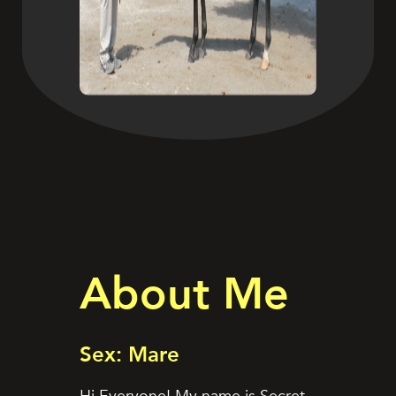
About Me
Sex: Mare