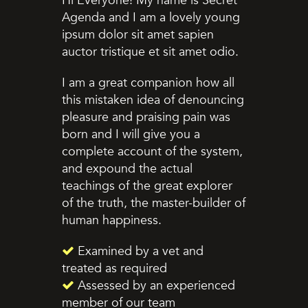
Hi Everyone! My name is Secret
Agenda and I am a lovely young
ipsum dolor sit amet sapien
auctor tristique et sit amet odio.
I am a great companion how all
this mistaken idea of denouncing
pleasure and praising pain was
born and I will give you a
complete account of the system,
and expound the actual
teachings of the great explorer
of the truth, the master-builder of
human happiness.
Examined by a vet and
treated as required
Assessed by an experienced
member of our team