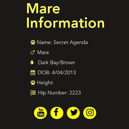
Mare
Information
Name: Secret Agenda
Mare
Dark Bay/Brown
DOB: 4/04/2013
Height:
Hip Number: 2223