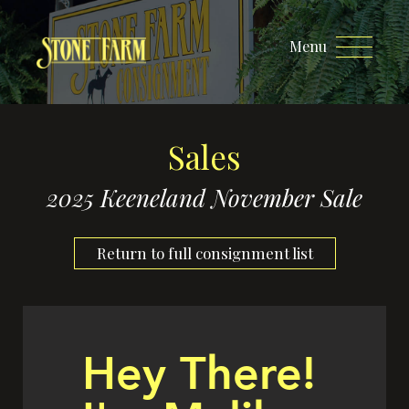
Menu
Sales
2025 Keeneland November Sale
Return to full consignment list
Hey There!