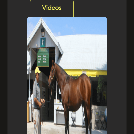
Videos