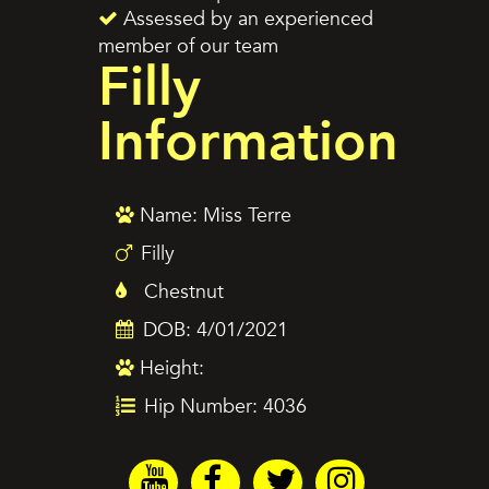
Assessed by an experienced
member of our team
Filly
Information
Name: Miss Terre
Filly
Chestnut
DOB: 4/01/2021
Height:
Hip Number: 4036