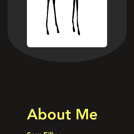
About Me