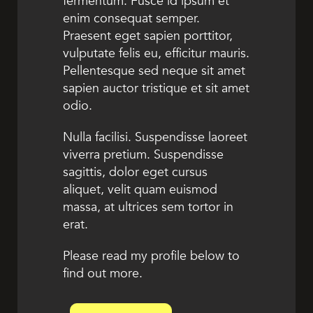
fermentum. Fusce id ipsum et
enim consequat semper.
Praesent eget sapien porttitor,
vulputate felis eu, efficitur mauris.
Pellentesque sed neque sit amet
sapien auctor tristique et sit amet
odio.
Nulla facilisi. Suspendisse laoreet
viverra pretium. Suspendisse
sagittis, dolor eget cursus
aliquet, velit quam euismod
massa, at ultrices sem tortor in
erat.
Please read my profile below to
find out more.