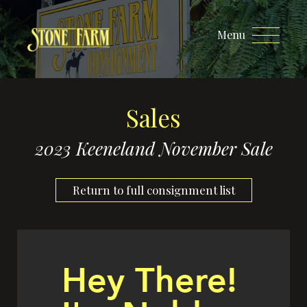
Menu
Sales
2023 Keeneland November Sale
Return to full consignment list
Hey There!