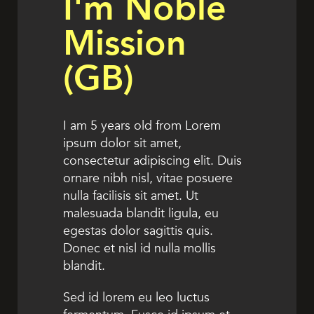
I'm Noble
Mission
(GB)
I am 5 years old from Lorem
ipsum dolor sit amet,
consectetur adipiscing elit. Duis
ornare nibh nisl, vitae posuere
nulla facilisis sit amet. Ut
malesuada blandit ligula, eu
egestas dolor sagittis quis.
Donec et nisl id nulla mollis
blandit.
Sed id lorem eu leo luctus