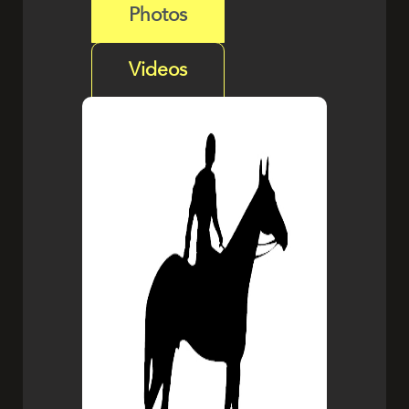
Photos
Videos