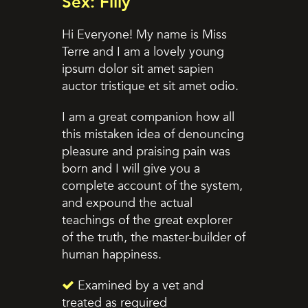
Sex: Filly
Hi Everyone! My name is Miss
Terre and I am a lovely young
ipsum dolor sit amet sapien
auctor tristique et sit amet odio.
I am a great companion how all
this mistaken idea of denouncing
pleasure and praising pain was
born and I will give you a
complete account of the system,
and expound the actual
teachings of the great explorer
of the truth, the master-builder of
human happiness.
Examined by a vet and
treated as required