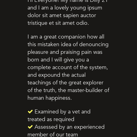
Hi Everyone! My name is Dilly 21
and I am a lovely young ipsum
dolor sit amet sapien auctor
tristique et sit amet odio.
I am a great companion how all
this mistaken idea of denouncing
pleasure and praising pain was
born and I will give you a
complete account of the system,
and expound the actual
teachings of the great explorer
of the truth, the master-builder of
human happiness.
Examined by a vet and
treated as required
Assessed by an experienced
member of our team