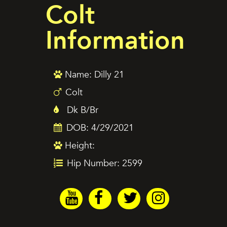
Colt
Information
Name: Dilly 21
Colt
Dk B/Br
DOB: 4/29/2021
Height:
Hip Number: 2599