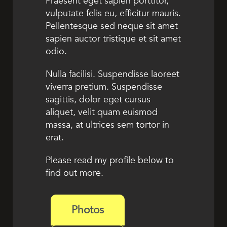
Praesent eget sapien porttitor,
vulputate felis eu, efficitur mauris.
Pellentesque sed neque sit amet
sapien auctor tristique et sit amet
odio.
Nulla facilisi. Suspendisse laoreet
viverra pretium. Suspendisse
sagittis, dolor eget cursus
aliquet, velit quam euismod
massa, at ultrices sem tortor in
erat.
Please read my profile below to
find out more.
Photos