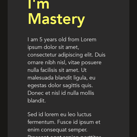
I'm
Mastery
I am 5 years old from Lorem
ipsum dolor sit amet,
consectetur adipiscing elit. Duis
ornare nibh nisl, vitae posuere
nulla facilisis sit amet. Ut
malesuada blandit ligula, eu
egestas dolor sagittis quis.
Donec et nisl id nulla mollis
blandit.
Sed id lorem eu leo luctus
fermentum. Fusce id ipsum et
enim consequat semper.