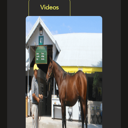
Videos