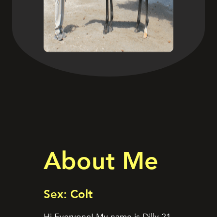
About Me
Sex: Colt