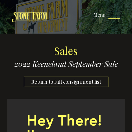
Menu
Sales
2022 Keeneland September Sale
Return to full consignment list
Hey There!