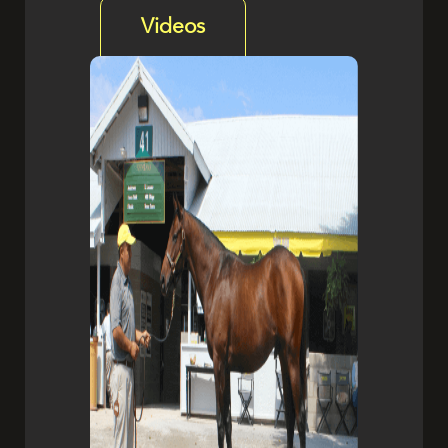
Videos