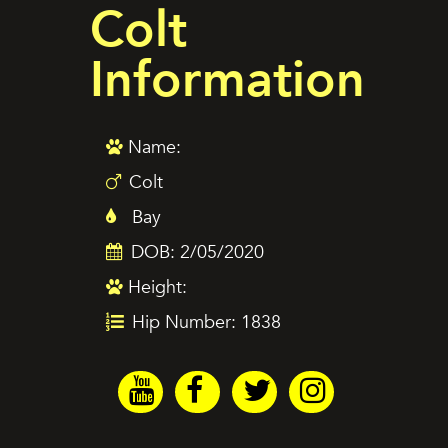
Colt
Information
Name:
Colt
Bay
DOB: 2/05/2020
Height:
Hip Number: 1838