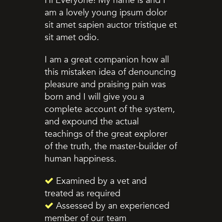
Hi Everyone! My name is and I
am a lovely young ipsum dolor
sit amet sapien auctor tristique et
sit amet odio.
I am a great companion how all
this mistaken idea of denouncing
pleasure and praising pain was
born and I will give you a
complete account of the system,
and expound the actual
teachings of the great explorer
of the truth, the master-builder of
human happiness.
Examined by a vet and
treated as required
Assessed by an experienced
member of our team