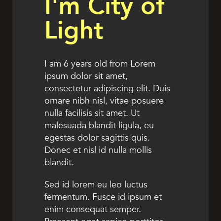
I'm City of
Light
I am 6 years old from Lorem
ipsum dolor sit amet,
consectetur adipiscing elit. Duis
ornare nibh nisl, vitae posuere
nulla facilisis sit amet. Ut
malesuada blandit ligula, eu
egestas dolor sagittis quis.
Donec et nisl id nulla mollis
blandit.
Sed id lorem eu leo luctus
fermentum. Fusce id ipsum et
enim consequat semper.