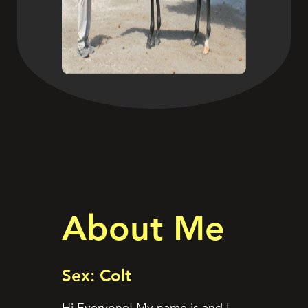
About Me
Sex: Colt