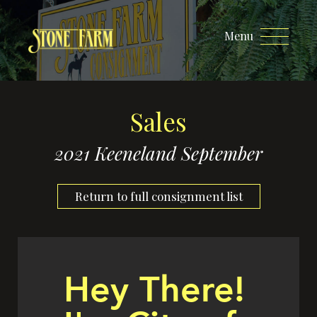
Menu
Sales
2021 Keeneland September
Return to full consignment list
Hey There!