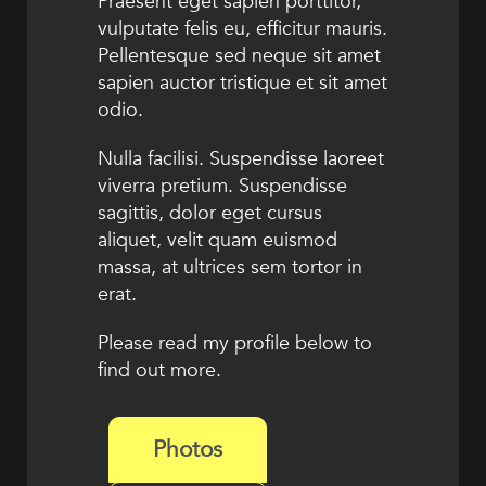
Praesent eget sapien porttitor,
vulputate felis eu, efficitur mauris.
Pellentesque sed neque sit amet
sapien auctor tristique et sit amet
odio.
Nulla facilisi. Suspendisse laoreet
viverra pretium. Suspendisse
sagittis, dolor eget cursus
aliquet, velit quam euismod
massa, at ultrices sem tortor in
erat.
Please read my profile below to
find out more.
Photos