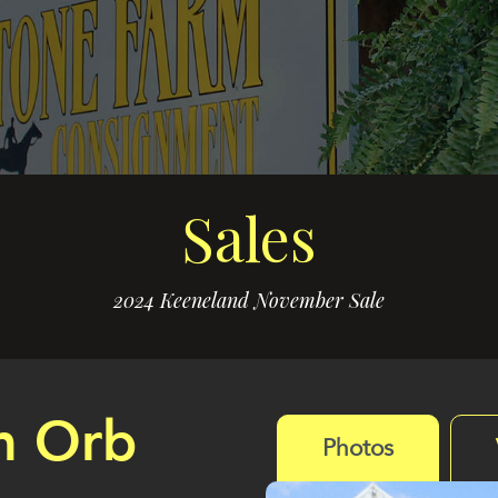
Sales
2024 Keeneland November Sale
m Orb
Photos