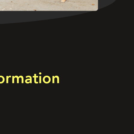
ormation