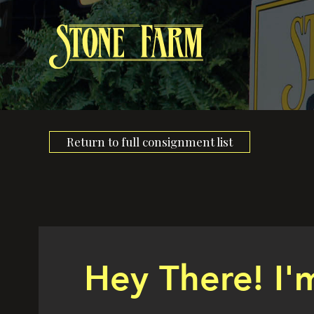
Return to full consignment list
Hey There! I'