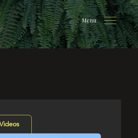
Menu
Videos