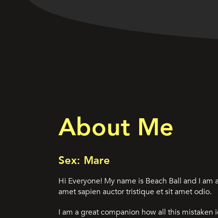
About Me
Sex: Mare
Hi Everyone! My name is Beach Ball and I am a
amet sapien auctor tristique et sit amet odio.
I am a great companion how all this mistaken