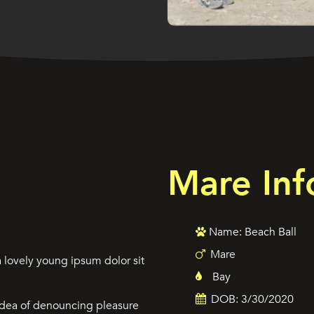
Mare Inf
Name: Beach Ball
Mare
 lovely young ipsum dolor sit
Bay
DOB: 3/30/2020
 idea of denouncing pleasure