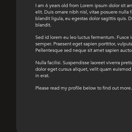
I am 6 years old from Lorem ipsum dolor sit a
elit. Duis ornare nibh nisl, vitae posuere nulla 
blandit ligula, eu egestas dolor sagittis quis. D
blandit.
Sed id lorem eu leo luctus fermentum. Fusce 
semper. Praesent eget sapien porttitor, vulputat
Pellentesque sed neque sit amet sapien auctor 
Nulla facilisi. Suspendisse laoreet viverra pret
dolor eget cursus aliquet, velit quam euismod 
in erat.
Please read my profile below to find out more.