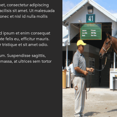
met, consectetur adipiscing
facilisis sit amet. Ut malesuada
onec et nisl id nulla mollis
id ipsum et enim consequat
e felis eu, efficitur mauris.
tristique et sit amet odio.
ium. Suspendisse sagittis,
massa, at ultrices sem tortor