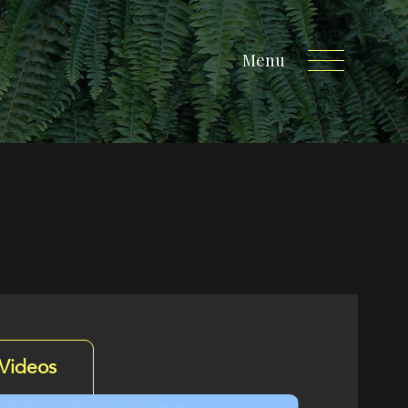
Menu
Videos