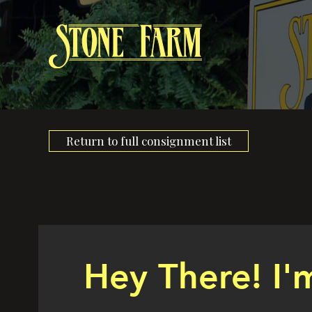
Return to full consignment list
Hey There! I'