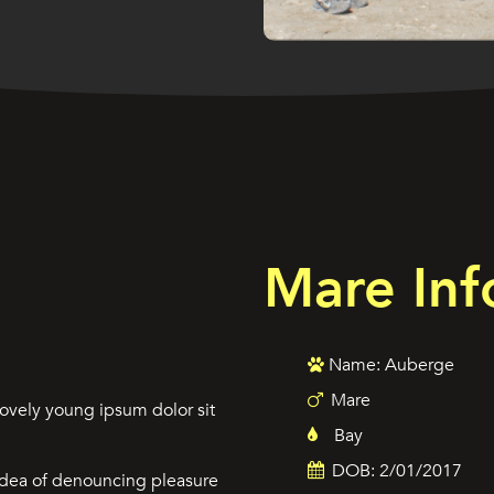
Mare Inf
Name: Auberge
Mare
ovely young ipsum dolor sit
Bay
DOB: 2/01/2017
 idea of denouncing pleasure