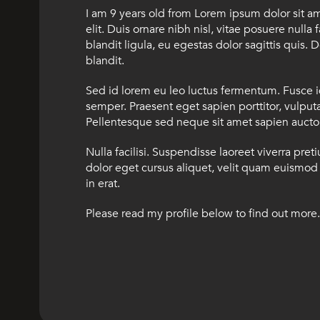
I am 9 years old from Lorem ipsum dolor sit a
elit. Duis ornare nibh nisl, vitae posuere nulla 
blandit ligula, eu egestas dolor sagittis quis. D
blandit.
Sed id lorem eu leo luctus fermentum. Fusce 
semper. Praesent eget sapien porttitor, vulputat
Pellentesque sed neque sit amet sapien auctor 
Nulla facilisi. Suspendisse laoreet viverra pret
dolor eget cursus aliquet, velit quam euismod 
in erat.
Please read my profile below to find out more.