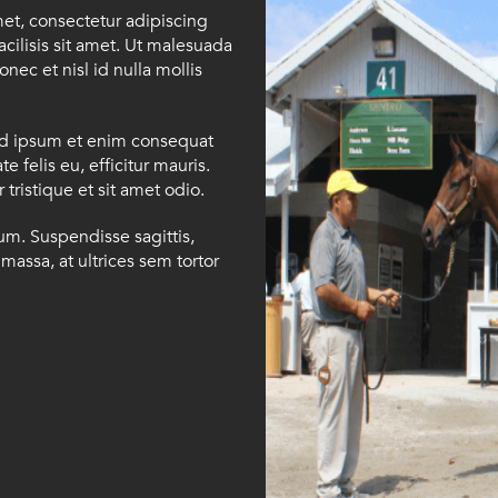
met, consectetur adipiscing
facilisis sit amet. Ut malesuada
onec et nisl id nulla mollis
id ipsum et enim consequat
e felis eu, efficitur mauris.
tristique et sit amet odio.
ium. Suspendisse sagittis,
massa, at ultrices sem tortor