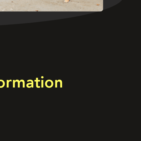
ormation