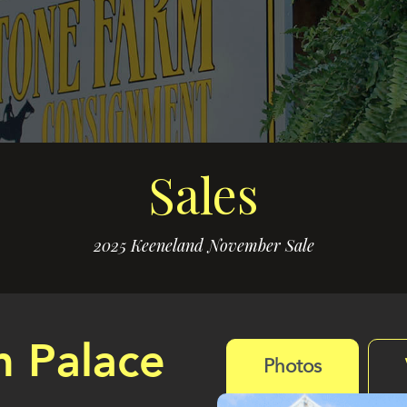
Sales
2025 Keeneland November Sale
m Palace
Photos