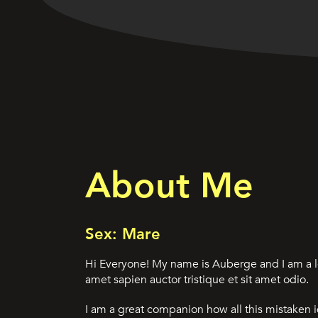
About Me
Sex: Mare
Hi Everyone! My name is Auberge and I am a l
amet sapien auctor tristique et sit amet odio.
I am a great companion how all this mistaken