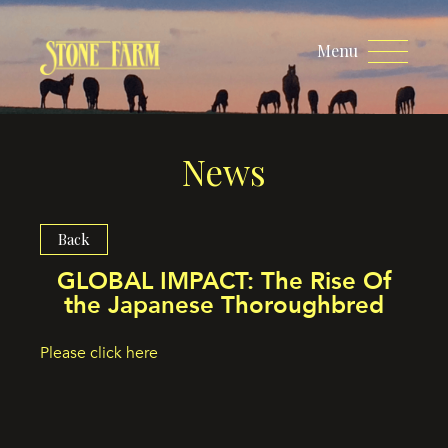
Menu
News
Back
GLOBAL IMPACT: The Rise Of
the Japanese Thoroughbred
Please click here