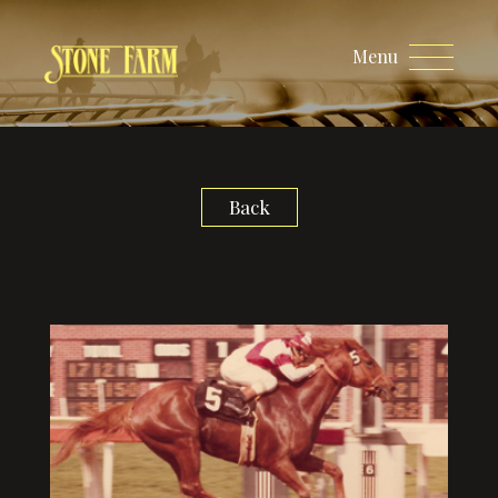
Menu
Back