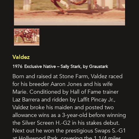
Valdez
1976
Exclusive Native – Sally Stark, by Graustark
Born and raised at Stone Farm, Valdez raced
for his breeder Aaron Jones and his wife
Marie. Conditioned by Hall of Fame trainer
Laz Barrera and ridden by Laffit Pincay Jr.,
Valdez broke his maiden and posted two
allowance wins as a 3-year-old before winning
the Silver Screen H.-G2 in his stakes debut.
Next out he won the prestigious Swaps S.-G1
at Hollywood Park, covering the 1 1/4 miles