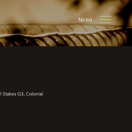
Menu
 Stakes G3, Colonial