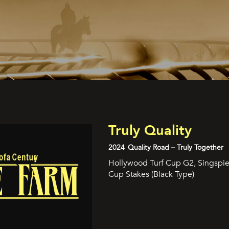
Truly Quality
2024
Quality Road – Truly Together
Hollywood Turf Cup G2, Singspiel
Cup Stakes (Black Type)