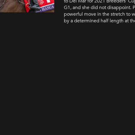
to Del Mar for 2021 Breeders' Cup 
G1, and she did not disappoint. 
powerful move in the stretch to w
by a determined half length at th