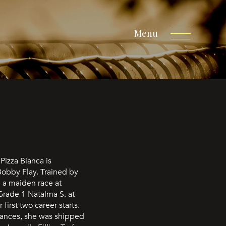
Menu
Pizza Bianca is
Bobby Flay. Trained by
 a maiden race at
Grade 1 Natalma S. at
first two career starts.
mances, she was shipped