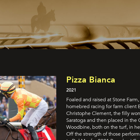
Pizza Bianca
2021
Foaled and raised at Stone Farm, 
homebred racing for farm client 
Christophe Clement, the filly won
Saratoga and then placed in the 
Woodbine, both on the turf, in her 
Off the strength of those perfor