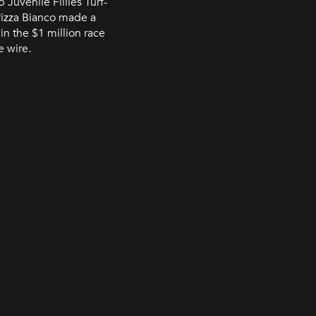
Juvenile Fillies Turf-
Pizza Bianco made a
in the $1 million race
e wire.