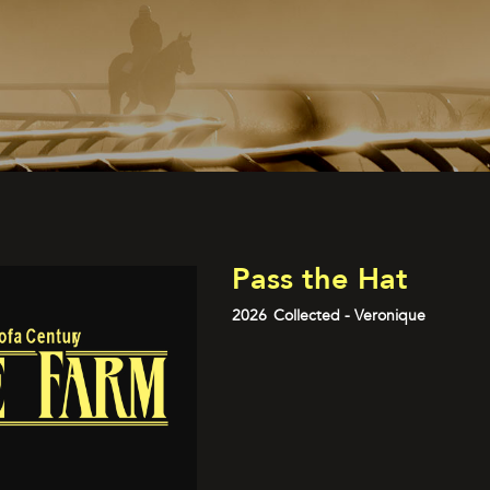
Pass the Hat
2026
Collected - Veronique