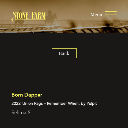
Menu
Back
Born Dapper
2022
Union Rags – Remember When, by Pulpit
Selima S.