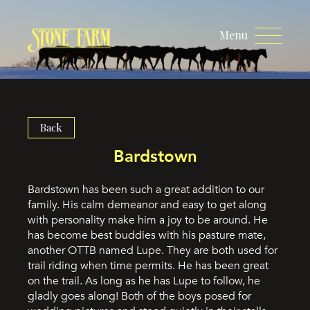
Menu
Back
Bardstown
Bardstown has been such a great addition to our
family. His calm demeanor and easy to get along
with personality make him a joy to be around. He
has become best buddies with his pasture mate,
another OTTB named Lupe. They are both used for
trail riding when time permits. He has been great
on the trail. As long as he has Lupe to follow, he
gladly goes along! Both of the boys posed for