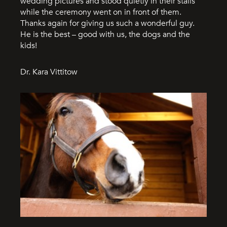
wedding pictures and stood quietly in their stalls
while the ceremony went on in front of them.
Thanks again for giving us such a wonderful guy.
He is the best – good with us, the dogs and the
kids!
Dr. Kara Vittitow