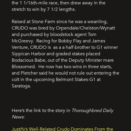
the 1 1/16th-mile race, then drew away in the
stretch to win by 7 1/2 lengths.
Raised at Stone Farm since he was a weanling,
CRUDO was bred by Orpendale/Chelston/Wynatt
and purchased by bloodstock agent Tom
McGreevy. Racing for Bobby Flay and James
Venture, CRUDO is as a a half-brother to G1 winner
Sippican Harbor and graded stakes placed
Bodacious Babe, out of the Deputy Minister mare
Blossomed. He now has two wins in three starts,
and Pletcher said he would not rule out entering the
colt in the upcoming Belmont Stakes-G1 at
Saratoga.
Here’s the link to the story in
Thoroughbred Daily
News
:
Justify’s Well-Related Crudo Dominates From the