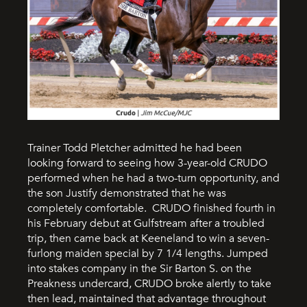
Trainer Todd Pletcher admitted he had been
looking forward to seeing how 3-year-old CRUDO
performed when he had a two-turn opportunity, and
the son Justify demonstrated that he was
completely comfortable. CRUDO finished fourth in
his February debut at Gulfstream after a troubled
trip, then came back at Keeneland to win a seven-
furlong maiden special by 7 1/4 lengths. Jumped
into stakes company in the Sir Barton S. on the
Preakness undercard, CRUDO broke alertly to take
then lead, maintained that advantage throughout