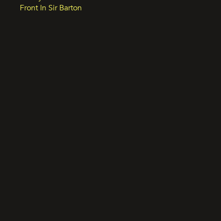
Front In Sir Barton