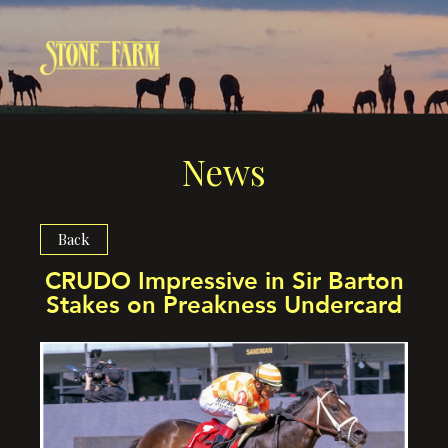
News
Back
CRUDO Impressive in Sir Barton
Stakes on Preakness Undercard