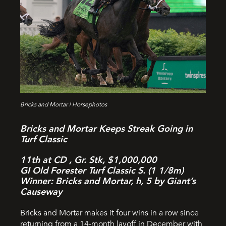
Bricks and Mortar | Horsephotos
Bricks and Mortar Keeps Streak Going in
Turf Classic
11th at CD , Gr. Stk, $1,000,000
GI Old Forester Turf Classic S. (1 1/8m)
Winner: Bricks and Mortar, h, 5 by Giant’s
Causeway
Bricks and Mortar makes it four wins in a row since
returning from a 14-month layoff in December with