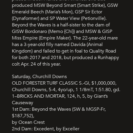
produced MSW Beyond Smart (Smart Strike), GSW
Emerald Beech (Maria’s Mon), GSP Sir Ector
(Dynaformer) and SP Water View (Petionville).
Beyond the Waves is a half-sister to the dam of
GISW Bordonaro (Memo {Chi}) and MSW & GISP
Miss Empire (Empire Maker). The 22-year-old mare
has a 3-year-old filly named Davida (Animal
Kingdom) and failed to get in foal to Quality Road
for both 2017 and 2018, but produced a Runhappy
colt Apr. 24 of this year.
Saturday, Churchill Downs
OLD FORESTER TURF CLASSIC S.-GI, $1,000,000,
Churchill Downs, 5-4, 4yo/up, 1 1/8mT, 1:51.80, gd.
1–BRICKS AND MORTAR, 124, h, 5, by Giant’s
Causeway
1st Dam: Beyond the Waves (SW & MGSP-Fr,
$187,752),
by Ocean Crest
2nd Dam: Excedent, by Exceller