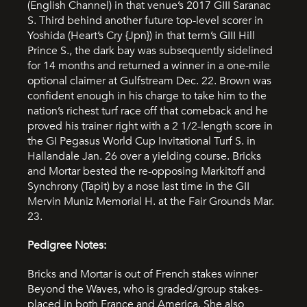
(English Channel) in that venue’s 2017 GIII Saranac
S. Third behind another future top-level scorer in
Yoshida (Heart’s Cry {Jpn}) in that term’s GIII Hill
Prince S., the dark bay was subsequently sidelined
for 14 months and returned a winner in a one-mile
optional claimer at Gulfstream Dec. 22. Brown was
confident enough in his charge to take him to the
nation’s richest turf race off that comeback and he
proved his trainer right with a 2 1/2-length score in
the GI Pegasus World Cup Invitational Turf S. in
Hallandale Jan. 26 over a yielding course. Bricks
and Mortar bested the re-opposing Markitoff and
Synchrony (Tapit) by a nose last time in the GII
Mervin Muniz Memorial H. at the Fair Grounds Mar.
23.
Pedigree Notes:
Bricks and Mortar is out of French stakes winner
Beyond the Waves, who is graded/group stakes-
placed in both France and America. She also