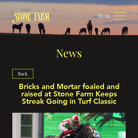
Menu
News
Back
Bricks and Mortar foaled and
raised at Stone Farm Keeps
Streak Going in Turf Classic​