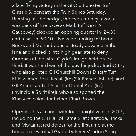
a late-flying victory in the GI Old Forester Turf
Classic S. beneath the Twin Spires Saturday.
Running off the hedge, the even-money favorite
was back off the pace as Markitoff (Giant’s
Causeway) clocked an opening quarter in :24.33
and a half in :50.10. Five wide turning for home,
Bricks and Mortar began a steady advance in the
lane and kicked it into high gear late to deny
Qurbaan at the wire. Clyde’s Image held on for
third. It was third win of the day for jockey Irad Ortiz,
who also piloted GII Churchill Downs Distaff Turf
Mile winner Beau Recall (Ire) (Sir Prancealot {Ire}) and
GII American Turf S. victor Digital Age (Ire)
(Invincible Spirit {Ire}), who also sported the
Klaravich colors for trainer Chad Brown.
Opening his account with four straight wins in 2017,
including the GII Hall of Fame S. at Saratoga, Bricks
and Mortar tasted defeat for the first time at the
hooves of eventual Grade I winner Voodoo Song