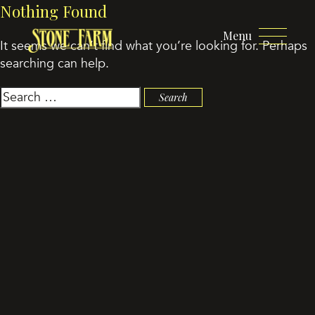
Nothing Found
Menu
It seems we can’t find what you’re looking for. Perhaps
searching can help.
Search
for: